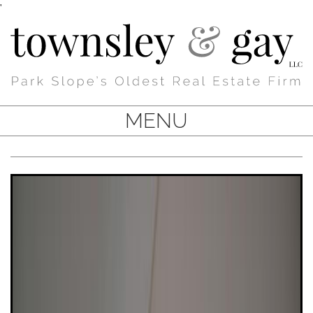
'
MENU