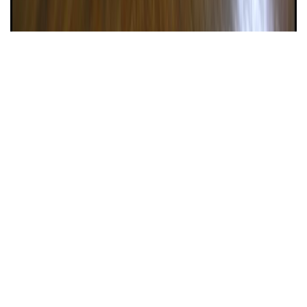
Property #158
Eastern Parkway – Doorman – 1
Bedroom Bargain!