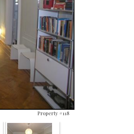
Property #118