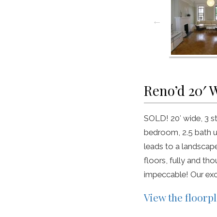
Reno’d 20′ 
SOLD! 20′ wide, 3 s
bedroom, 2.5 bath up
leads to a landscap
floors, fully and th
impeccable! Our exc
View the floorp