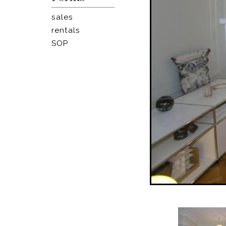
sales
rentals
SOP