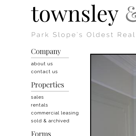
Company
about us
contact us
Properties
sales
rentals
commercial leasing
sold & archived
Forms