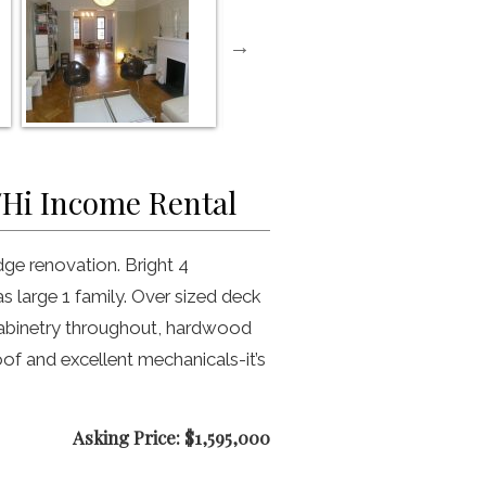
/Hi Income Rental
ge renovation. Bright 4
s large 1 family. Over sized deck
cabinetry throughout, hardwood
oof and excellent mechanicals-it’s
Asking Price: $1,595,000