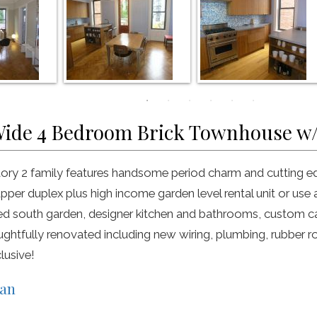
Wide 4 Bedroom Brick Townhouse w
tory 2 family features handsome period charm and cutting ed
per duplex plus high income garden level rental unit or use a
ed south garden, designer kitchen and bathrooms, custom 
oughtfully renovated including new wiring, plumbing, rubber r
lusive!
lan