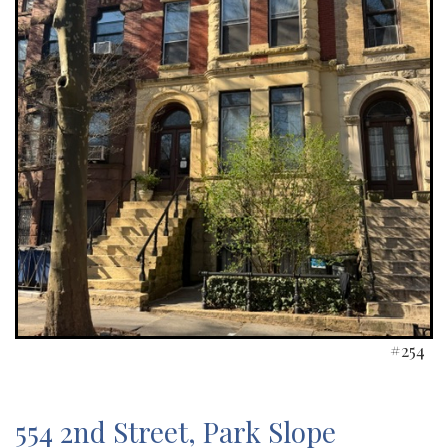
#254
554 2nd Street, Park Slope