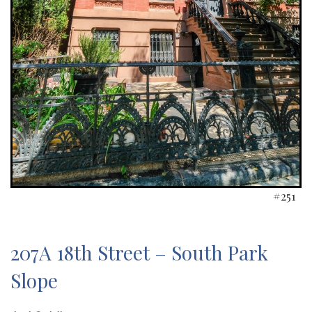
#251
207A 18th Street – South Park
Slope