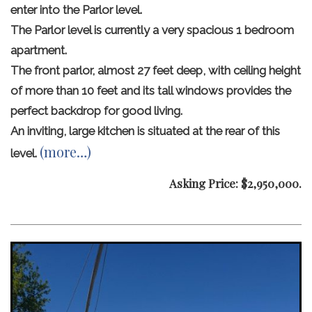
enter into the Parlor level.
The Parlor level is currently a very spacious 1 bedroom
apartment.
The front parlor, almost 27 feet deep, with ceiling height
of more than 10 feet and its tall windows provides the
perfect backdrop for good living.
An inviting, large kitchen is situated at the rear of this
(more…)
level.
Asking Price: $2,950,000.