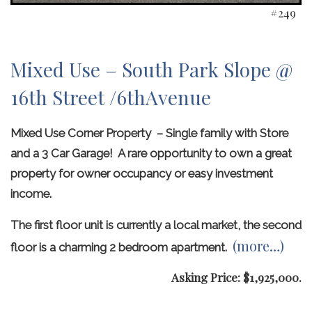
#249
Mixed Use – South Park Slope @
16th Street /6thAvenue
Mixed Use Corner Property – Single family with Store
and a 3 Car Garage! A rare opportunity to own a great
property for owner occupancy or easy investment
income.
The first floor unit is currently a local market, the second
(more…)
floor is a charming 2 bedroom apartment.
Asking Price: $1,925,000.