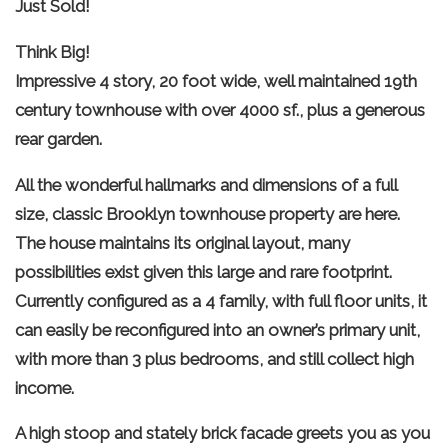
Just Sold!
Think Big!
Impressive 4 story, 20 foot wide, well maintained 19th
century townhouse with over 4000 sf., plus a generous
rear garden.
All the wonderful hallmarks and dimensions of a full
size, classic Brooklyn townhouse property are here.
The house maintains its original layout, many
possibilities exist given this large and rare footprint.
Currently configured as a 4 family, with full floor units, it
can easily be reconfigured into an owner’s primary unit,
with more than 3 plus bedrooms, and still collect high
income.
A high stoop and stately brick facade greets you as you