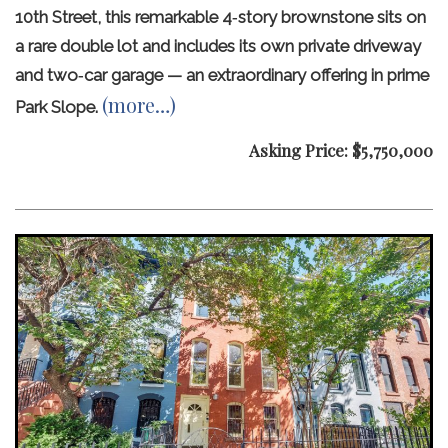
10th Street, this remarkable 4‑story brownstone sits on
a rare double lot and includes its own private driveway
and two‑car garage — an extraordinary offering in prime
(more…)
Park Slope.
Asking Price: $5,750,000