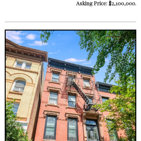
Asking Price: $2,100,000.