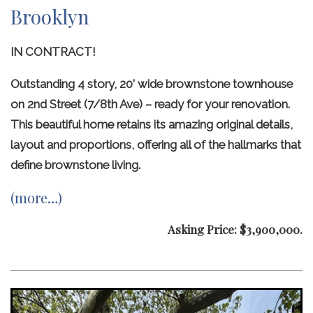
Brooklyn
IN CONTRACT!
Outstanding 4 story, 20’ wide brownstone townhouse
on 2nd Street (7/8th Ave) – ready for your renovation.
This beautiful home retains its amazing original details,
layout and proportions, offering all of the hallmarks that
define brownstone living.
(more…)
Asking Price: $3,900,000.