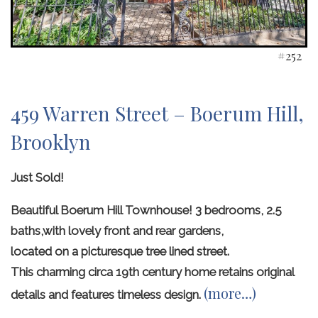
#252
459 Warren Street – Boerum Hill,
Brooklyn
Just Sold!
Beautiful Boerum Hill Townhouse! 3 bedrooms, 2.5
baths,with lovely front and rear gardens,
located on a picturesque tree lined street.
This charming circa 19th century home retains original
(more…)
details and features timeless design.