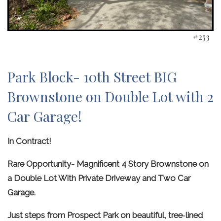
#253
Park Block- 10th Street BIG
Brownstone on Double Lot with 2
Car Garage!
In Contract!
Rare Opportunity- Magnificent 4 Story Brownstone on
a Double Lot With Private Driveway and Two Car
Garage.
Just steps from Prospect Park on beautiful, tree‑lined