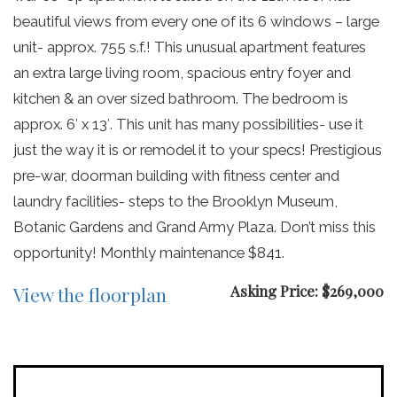
beautiful views from every one of its 6 windows – large
unit- approx. 755 s.f.! This unusual apartment features
an extra large living room, spacious entry foyer and
kitchen & an over sized bathroom. The bedroom is
approx. 6′ x 13′. This unit has many possibilities- use it
just the way it is or remodel it to your specs! Prestigious
pre-war, doorman building with fitness center and
laundry facilities- steps to the Brooklyn Museum,
Botanic Gardens and Grand Army Plaza. Don’t miss this
opportunity! Monthly maintenance $841.
Asking Price: $269,000
View the floorplan