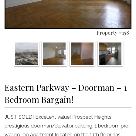
Property #158
Eastern Parkway – Doorman – 1
Bedroom Bargain!
JUST SOLD! Excellent value! Prospect Heights
prestigious doorman/elevator building. 1 bedroom pre-
war co-op apartment located on the 11th floor has