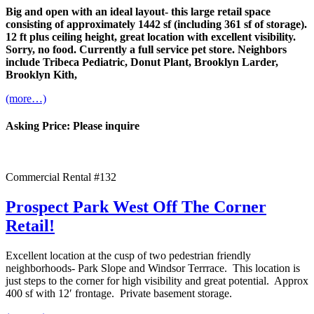
Big and open with an ideal layout- this large retail space
consisting of approximately 1442 sf (including 361 sf of storage).
12 ft plus ceiling height, great location with excellent visibility.
Sorry, no food. Currently a full service pet store. Neighbors
include Tribeca Pediatric, Donut Plant, Brooklyn Larder,
Brooklyn Kith,
(more…)
Asking Price: Please inquire
Commercial Rental #132
Prospect Park West Off The Corner
Retail!
Excellent location at the cusp of two pedestrian friendly
neighborhoods- Park Slope and Windsor Terrrace. This location is
just steps to the corner for high visibility and great potential. Approx
400 sf with 12′ frontage. Private basement storage.