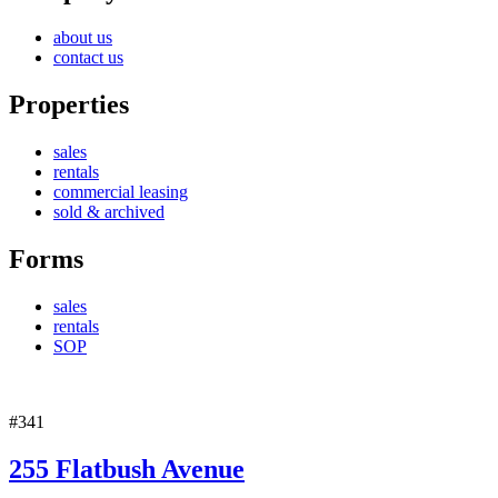
about us
contact us
Properties
sales
rentals
commercial leasing
sold & archived
Forms
sales
rentals
SOP
#341
255 Flatbush Avenue