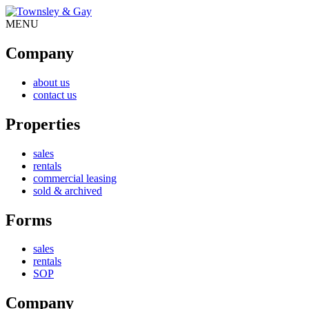
MENU
Company
about us
contact us
Properties
sales
rentals
commercial leasing
sold & archived
Forms
sales
rentals
SOP
Company