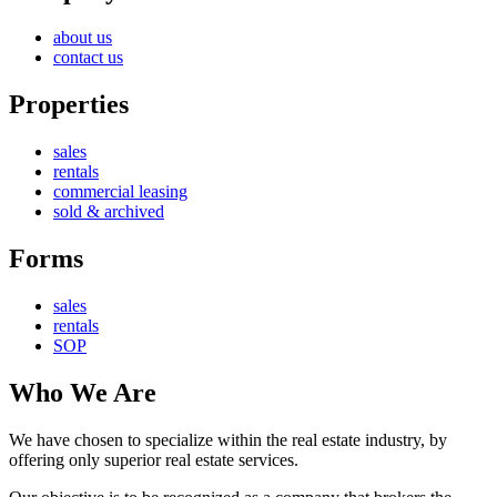
about us
contact us
Properties
sales
rentals
commercial leasing
sold & archived
Forms
sales
rentals
SOP
Who We Are
We have chosen to specialize within the real estate industry, by
offering only superior real estate services.