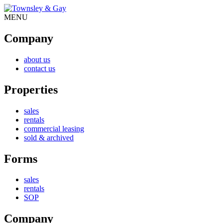
MENU
Company
about us
contact us
Properties
sales
rentals
commercial leasing
sold & archived
Forms
sales
rentals
SOP
Company