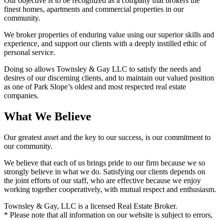
Our objective is to be recognized as a company that brokers the
finest homes, apartments and commercial properties in our
community.
We broker properties of enduring value using our superior skills and
experience, and support our clients with a deeply instilled ethic of
personal service.
Doing so allows Townsley & Gay LLC to satisfy the needs and
desires of our discerning clients, and to maintain our valued position
as one of Park Slope’s oldest and most respected real estate
companies.
What We Believe
Our greatest asset and the key to our success, is our commitment to
our community.
We believe that each of us brings pride to our firm because we so
strongly believe in what we do. Satisfying our clients depends on
the joint efforts of our staff, who are effective because we enjoy
working together cooperatively, with mutual respect and enthusiasm.
Townsley & Gay, LLC is a licensed Real Estate Broker.
* Please note that all information on our website is subject to errors,