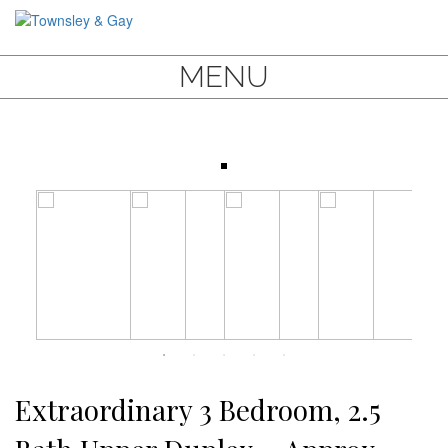
MENU
Extraordinary 3 Bedroom, 2.5