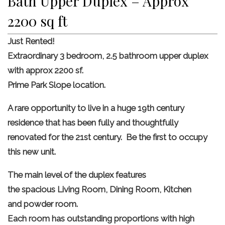
Bath Upper Duplex – Approx
2200 sq ft
Just Rented!
Extraordinary 3 bedroom, 2.5 bathroom upper duplex
with approx 2200 sf.
Prime Park Slope location.
A rare opportunity to live in a huge 19th century
residence that has been fully and thoughtfully
renovated for the 21st century. Be the first to occupy
this new unit.
The main level of the duplex features
the spacious Living Room, Dining Room, Kitchen
and powder room.
Each room has outstanding proportions with high