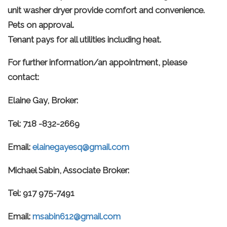
unit washer dryer provide comfort and convenience.
Pets on approval.
Tenant pays for all utilities including heat.
For further information/an appointment, please
contact:
Elaine Gay, Broker:
Tel: 718 -832-2669
Email:
elainegayesq@gmail.com
Michael Sabin, Associate Broker:
Tel: 917 975-7491
Email:
msabin612@gmail.com