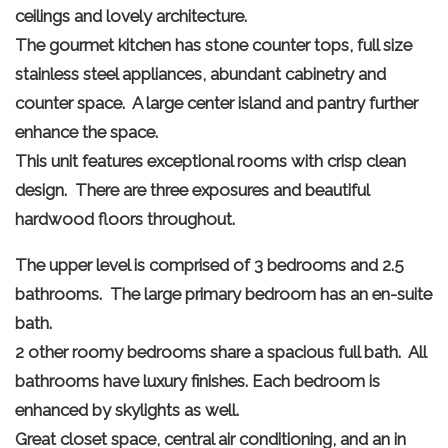
ceilings and lovely architecture.
The gourmet kitchen has stone counter tops, full size
stainless steel appliances, abundant cabinetry and
counter space. A large center island and pantry further
enhance the space.
This unit features exceptional rooms with crisp clean
design. There are three exposures and beautiful
hardwood floors throughout.
The upper level is comprised of 3 bedrooms and 2.5
bathrooms. The large primary bedroom has an en-suite
bath.
2 other roomy bedrooms share a spacious full bath. All
bathrooms have luxury finishes. Each bedroom is
enhanced by skylights as well.
Great closet space, central air conditioning, and an in