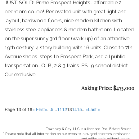
JUST SOLD! Prime Prospect Heights- affordable 2
bedroom co-op! Renovated unit with great light and
layout, hardwood floors, nice modern kitchen with
stainless steel appliances & modern bathroom. Located
on the super sunny 3rd floor (walk-up) of an attractive
19th century, 4 story building with 16 units. Close to 7th
Avenue shops, steps to Prospect Park, and all public
transportation- Q, B, 2 & 3 trains. P.S.. 9 school district.
Our exclusive!
Asking Price: $475,000
Page 13 of 16
« First
«
...
5
...
11
12
13
14
15
...
»
Last »
Townsley & Gay, LLC is a licensed Real Estate Broker.
* Please note that all information on our website is subject to errors, omissions,
and withdrawls without notice.