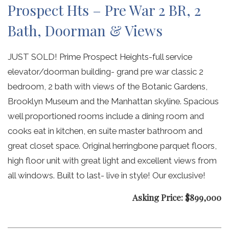
Prospect Hts – Pre War 2 BR, 2
Bath, Doorman & Views
JUST SOLD! Prime Prospect Heights-full service
elevator/doorman building- grand pre war classic 2
bedroom, 2 bath with views of the Botanic Gardens,
Brooklyn Museum and the Manhattan skyline. Spacious
well proportioned rooms include a dining room and
cooks eat in kitchen, en suite master bathroom and
great closet space. Original herringbone parquet floors,
high floor unit with great light and excellent views from
all windows. Built to last- live in style! Our exclusive!
Asking Price: $899,000