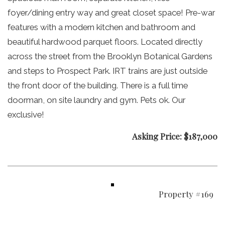
foyer/dining entry way and great closet space! Pre-war
features with a modern kitchen and bathroom and
beautiful hardwood parquet floors. Located directly
across the street from the Brooklyn Botanical Gardens
and steps to Prospect Park. IRT trains are just outside
the front door of the building. There is a full time
doorman, on site laundry and gym. Pets ok. Our
exclusive!
Asking Price: $187,000
Property #169