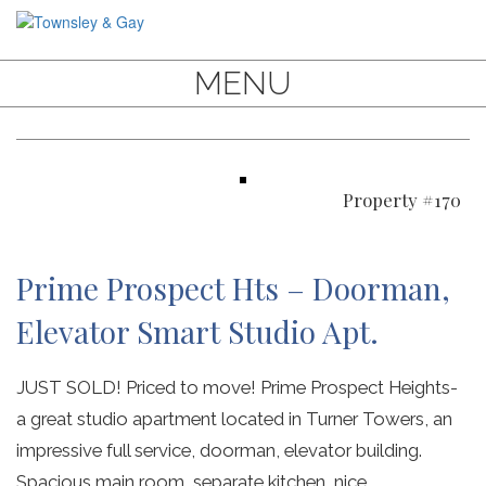
MENU
Property #170
Prime Prospect Hts – Doorman,
Elevator Smart Studio Apt.
JUST SOLD! Priced to move! Prime Prospect Heights-
a great studio apartment located in Turner Towers, an
impressive full service, doorman, elevator building.
Spacious main room, separate kitchen, nice