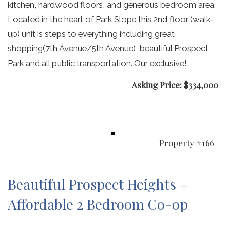
kitchen, hardwood floors, and generous bedroom area.
Located in the heart of Park Slope this 2nd floor (walk-
up) unit is steps to everything including great
shopping(7th Avenue/5th Avenue), beautiful Prospect
Park and all public transportation. Our exclusive!
Asking Price: $334,000
Property #166
Beautiful Prospect Heights –
Affordable 2 Bedroom Co-op