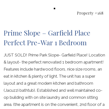
Property #168
Prime Slope – Garfield Place
Perfect Pre-War 1 Bedroom
JUST SOLD! Prime Park Slope- Garfield Place! Location
& layout- the perfect renovated 1 bedroom apartment!
Features include hardwood floors, nice size rooms, an
eat in kitchen & plenty of light. The unit has a super
layout and a great modern kitchen and bathroom
(Jacuzzi bathtub). Established and well maintained co-
op building with on site laundry and common sitting
area. (the apartment is on the convenient, 2nd floor of a