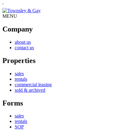
'
MENU
Company
about us
contact us
Properties
sales
rentals
commercial leasing
sold & archived
Forms
sales
rentals
SOP