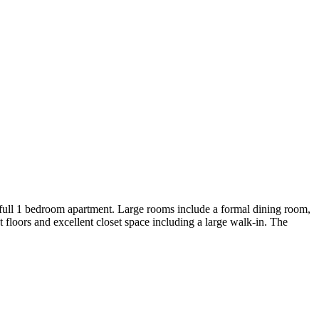
ull 1 bedroom apartment. Large rooms include a formal dining room,
 floors and excellent closet space including a large walk-in. The