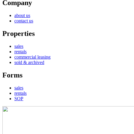
Company
about us
contact us
Properties
sales
rentals
commercial leasing
sold & archived
Forms
sales
rentals
SOP