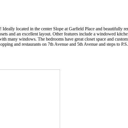
located in the center Slope at Garfield Place and beautifully renov
sets and an excellent layout. Other features include a windowed kitche
m with many windows. The bedrooms have great closet space and custom 
shopping and restaurants on 7th Avenue and 5th Avenue and steps to P.