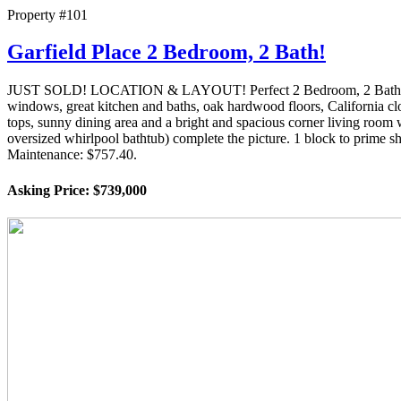
Property #101
Garfield Place 2 Bedroom, 2 Bath!
JUST SOLD! LOCATION & LAYOUT! Perfect 2 Bedroom, 2 Bath! Ideally 
windows, great kitchen and baths, oak hardwood floors, California clo
tops, sunny dining area and a bright and spacious corner living roo
oversized whirlpool bathtub) complete the picture. 1 block to prime 
Maintenance: $757.40.
Asking Price: $739,000