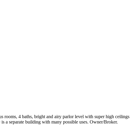
rooms, 4 baths, bright and airy parlor level with super high ceilings
e is a separate building with many possible uses. Owner/Broker.