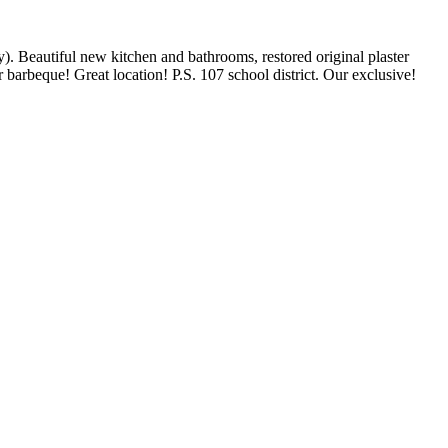
Beautiful new kitchen and bathrooms, restored original plaster
barbeque! Great location! P.S. 107 school district. Our exclusive!