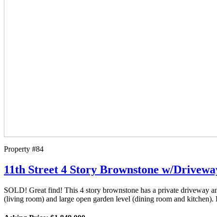
Property #84
11th Street 4 Story Brownstone w/Drivew
SOLD! Great find! This 4 story brownstone has a private driveway and 
(living room) and large open garden level (dining room and kitchen).