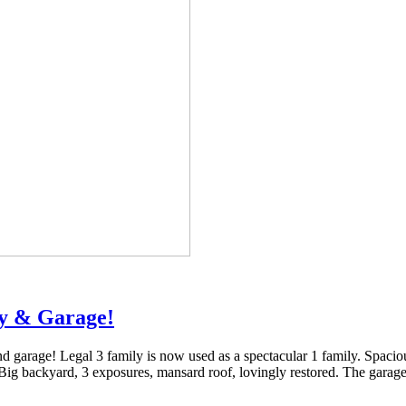
ay & Garage!
garage! Legal 3 family is now used as a spectacular 1 family. Spacious 
 Big backyard, 3 exposures, mansard roof, lovingly restored. The garag