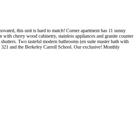
ated, this unit is hard to match! Corner apartment has 11 sunny
n with cherry wood cabinetry, stainless appliances and granite counter
shutters. Two tasteful modern bathrooms (en suite master bath with
S. 321 and the Berkeley Carroll School. Our exclusive! Monthly