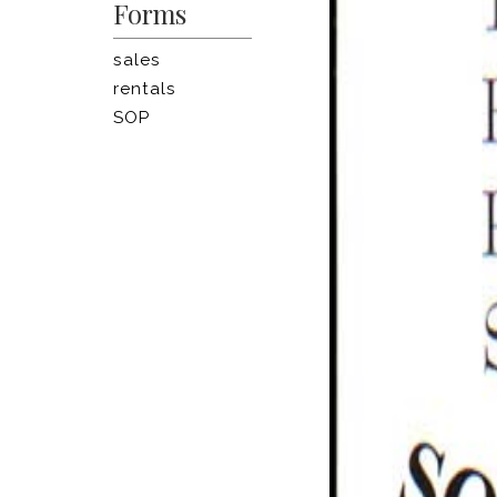
Forms
sales
rentals
SOP