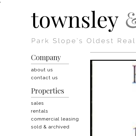
'
Company
about us
contact us
Properties
sales
rentals
commercial leasing
sold & archived