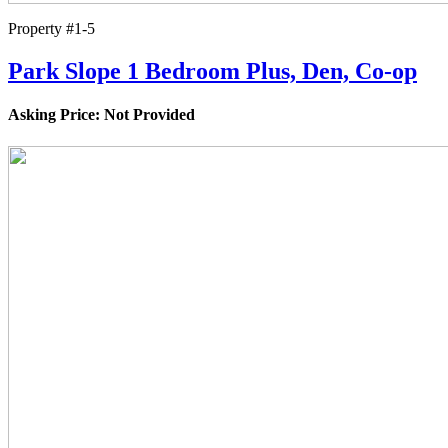
Property #1-5
Park Slope 1 Bedroom Plus, Den, Co-op
Asking Price: Not Provided