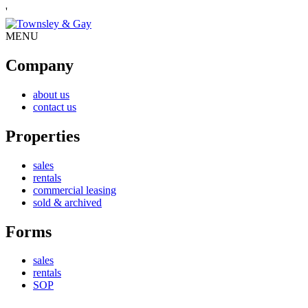
'
MENU
Company
about us
contact us
Properties
sales
rentals
commercial leasing
sold & archived
Forms
sales
rentals
SOP