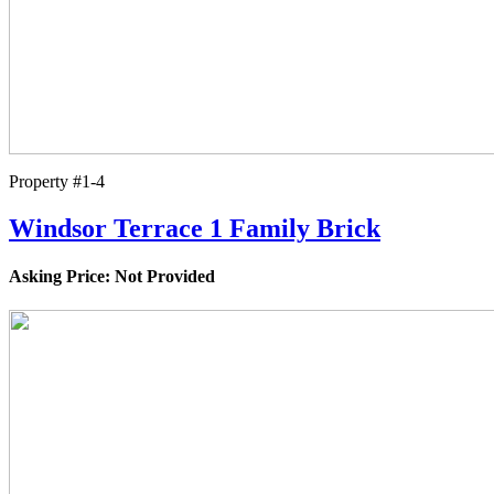
Property #1-4
Windsor Terrace 1 Family Brick
Asking Price: Not Provided