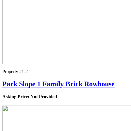
Property #1-2
Park Slope 1 Family Brick Rowhouse
Asking Price: Not Provided