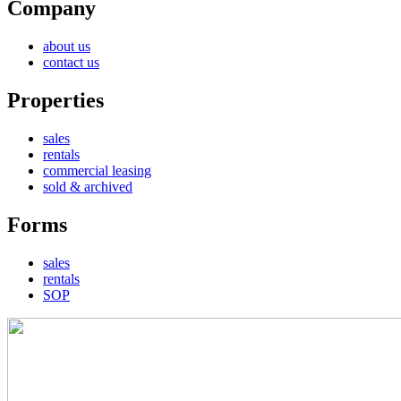
Company
about us
contact us
Properties
sales
rentals
commercial leasing
sold & archived
Forms
sales
rentals
SOP