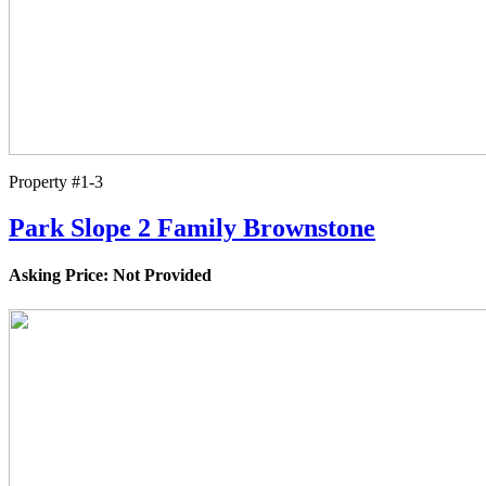
Property #1-3
Park Slope 2 Family Brownstone
Asking Price: Not Provided