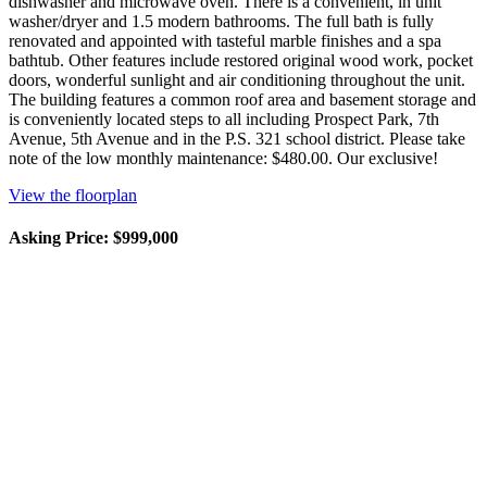
dishwasher and microwave oven. There is a convenient, in unit
washer/dryer and 1.5 modern bathrooms. The full bath is fully
renovated and appointed with tasteful marble finishes and a spa
bathtub. Other features include restored original wood work, pocket
doors, wonderful sunlight and air conditioning throughout the unit.
The building features a common roof area and basement storage and
is conveniently located steps to all including Prospect Park, 7th
Avenue, 5th Avenue and in the P.S. 321 school district. Please take
note of the low monthly maintenance: $480.00. Our exclusive!
View the floorplan
Asking Price: $999,000