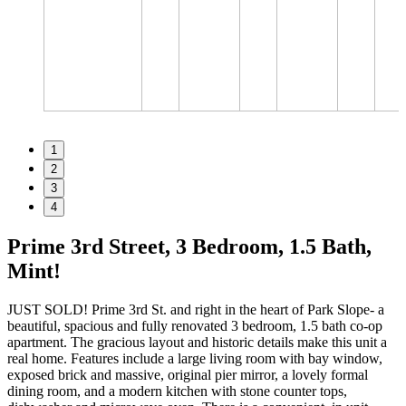
1
2
3
4
Prime 3rd Street, 3 Bedroom, 1.5 Bath,
Mint!
JUST SOLD! Prime 3rd St. and right in the heart of Park Slope- a
beautiful, spacious and fully renovated 3 bedroom, 1.5 bath co-op
apartment. The gracious layout and historic details make this unit a
real home. Features include a large living room with bay window,
exposed brick and massive, original pier mirror, a lovely formal
dining room, and a modern kitchen with stone counter tops,