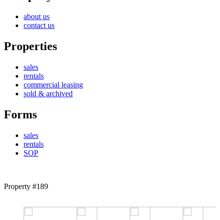
about us
contact us
Properties
sales
rentals
commercial leasing
sold & archived
Forms
sales
rentals
SOP
Property #189