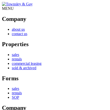
MENU
Company
about us
contact us
Properties
sales
rentals
commercial leasing
sold & archived
Forms
sales
rentals
SOP
Company