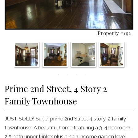
Property #192
Prime 2nd Street, 4 Story 2
Family Townhouse
JUST SOLD! Super prime 2nd Street 4 story, 2 family
townhouse! A beautiful home featuring a 3-4 bedroom,
2.5 bath upper triplex plus a high income garden level