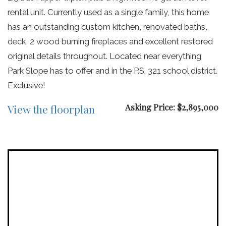
rental unit. Currently used as a single family, this home
has an outstanding custom kitchen, renovated baths,
deck, 2 wood burning fireplaces and excellent restored
original details throughout. Located near everything
Park Slope has to offer and in the P.S. 321 school district.
Exclusive!
Asking Price: $2,895,000
View the floorplan