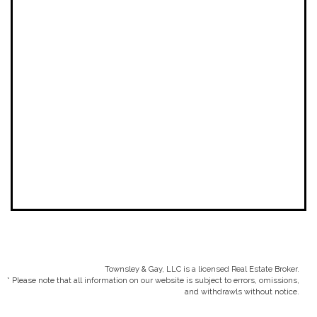
Townsley & Gay, LLC is a licensed Real Estate Broker.
* Please note that all information on our website is subject to errors, omissions,
and withdrawls without notice.