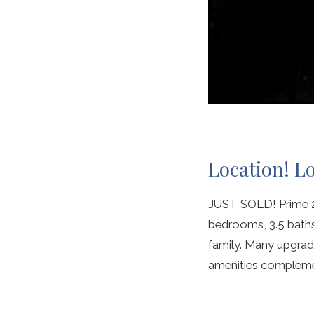
Location! L
JUST SOLD! Prime 2n
bedrooms, 3.5 baths.
family. Many upgrade
amenities complemen