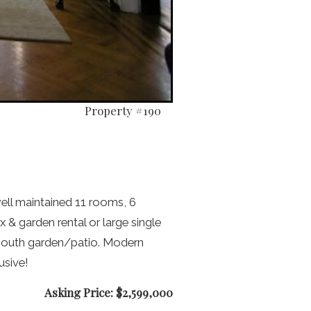
Property #190
ell maintained 11 rooms, 6
 & garden rental or large single
o south garden/patio. Modern
usive!
Asking Price: $2,599,000