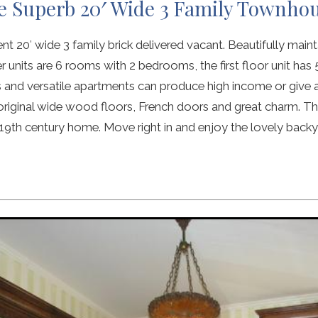
e Superb 20′ Wide 3 Family Townho
 20′ wide 3 family brick delivered vacant. Beautifully maintai
 units are 6 rooms with 2 bedrooms, the first floor unit ha
 and versatile apartments can produce high income or give
original wide wood floors, French doors and great charm. Th
 19th century home. Move right in and enjoy the lovely backy