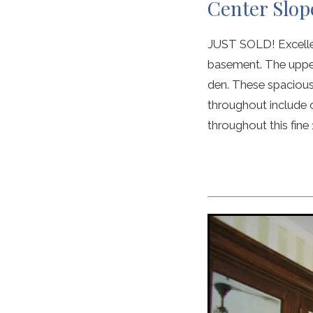
Center Slop
JUST SOLD! Excellent
basement. The upper
den. These spacious
throughout include 
throughout this fine