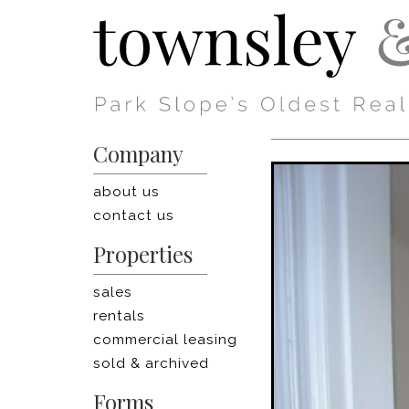
Company
about us
contact us
Properties
sales
rentals
commercial leasing
sold & archived
Forms