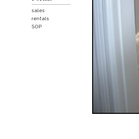
sales
rentals
SOP