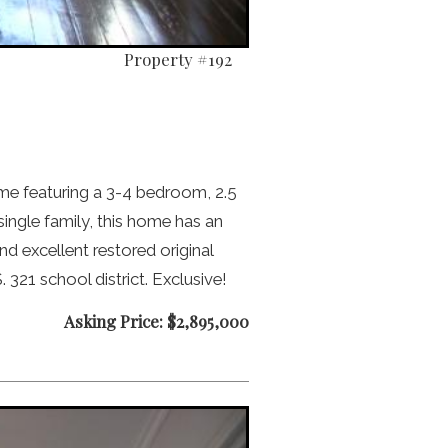
Property #192
me featuring a 3-4 bedroom, 2.5
 single family, this home has an
d excellent restored original
 321 school district. Exclusive!
Asking Price: $2,895,000