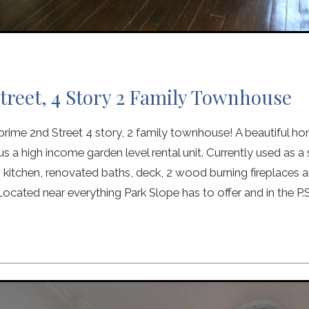
treet, 4 Story 2 Family Townhouse
ime 2nd Street 4 story, 2 family townhouse! A beautiful ho
us a high income garden level rental unit. Currently used as a
itchen, renovated baths, deck, 2 wood burning fireplaces an
ocated near everything Park Slope has to offer and in the P.S.