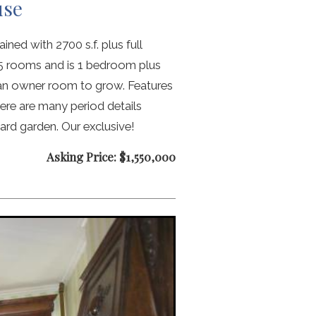
use
ned with 2700 s.f. plus full
s 5 rooms and is 1 bedroom plus
 an owner room to grow. Features
ere are many period details
ard garden. Our exclusive!
Asking Price: $1,550,000