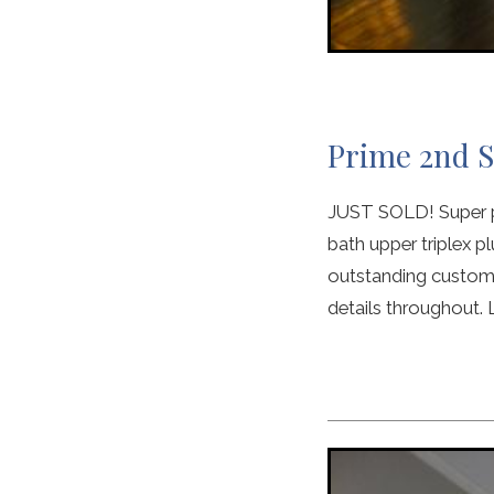
Prime 2nd S
JUST SOLD! Super pr
bath upper triplex pl
outstanding custom k
details throughout. L