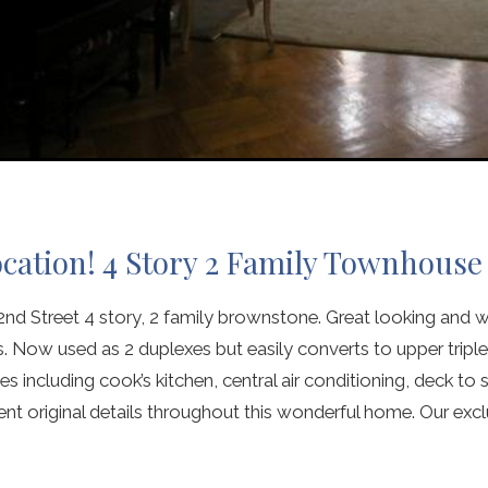
ocation! 4 Story 2 Family Townhouse
d Street 4 story, 2 family brownstone. Great looking and w
 Now used as 2 duplexes but easily converts to upper triplex
s including cook’s kitchen, central air conditioning, deck t
t original details throughout this wonderful home. Our excl