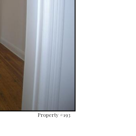
Property #193