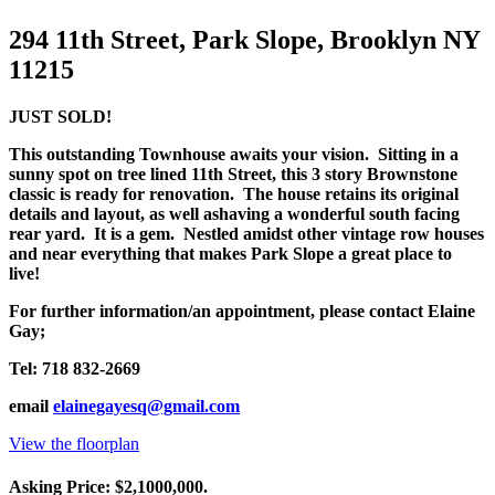
294 11th Street, Park Slope, Brooklyn NY
11215
JUST SOLD!
This outstanding Townhouse awaits your vision. Sitting in a
sunny spot on tree lined 11th Street, this 3 story Brownstone
classic is ready for renovation. The house retains its original
details and layout, as well as
having a wonderful south facing
rear yard. It is a gem. Nestled amidst other vintage row houses
and near everything that makes Park Slope a great place to
live!
For further information/an appointment, please contact Elaine
Gay;
Tel: 718 832-2669
email
elainegayesq@gmail.com
View the floorplan
Asking Price: $2,1000,000.