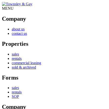
MENU
Company
about us
contact us
Properties
sales
rentals
commercial leasing
sold & archived
Forms
sales
rentals
SOP
Company