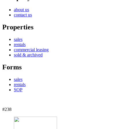
about us
contact us
Properties
sales
rentals
commercial leasing
sold & archived
Forms
sales
rentals
SOP
#238