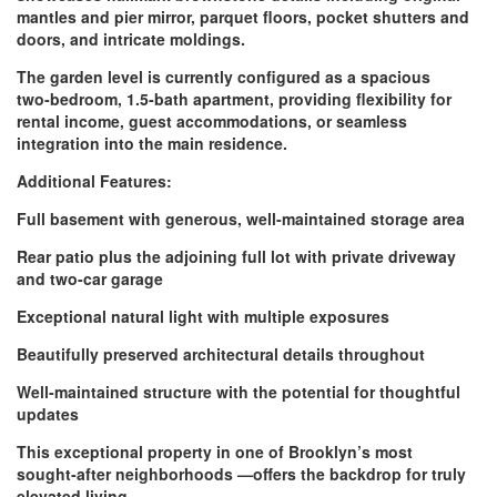
mantles and pier mirror, parquet floors, pocket shutters and
doors, and intricate moldings.
The garden level is currently configured as a spacious
two‑bedroom, 1.5‑bath apartment, providing flexibility for
rental income, guest accommodations, or seamless
integration into the main residence.
Additional Features:
Full basement with generous, well‑maintained storage area
Rear patio plus the adjoining full lot with private driveway
and two‑car garage
Exceptional natural light with multiple exposures
Beautifully preserved architectural details throughout
Well‑maintained structure with the potential for thoughtful
updates
This exceptional property in one of Brooklyn’s most
sought‑after neighborhoods —offers the backdrop for truly
elevated living.