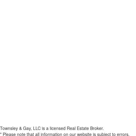
Townsley & Gay, LLC is a licensed Real Estate Broker.
* Please note that all information on our website is subject to errors,