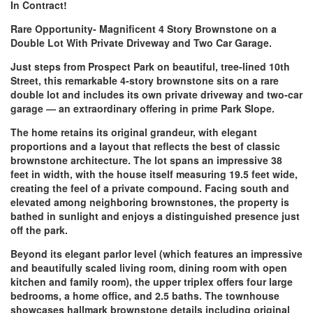
In Contract!
Rare Opportunity- Magnificent 4 Story Brownstone on a
Double Lot With Private Driveway and Two Car Garage.
Just steps from Prospect Park on beautiful, tree‑lined 10th
Street, this remarkable 4‑story brownstone sits on a rare
double lot and includes its own private driveway and two‑car
garage — an extraordinary offering in prime Park Slope.
The home retains its original grandeur, with elegant
proportions and a layout that reflects the best of classic
brownstone architecture. The lot spans an impressive 38
feet in width, with the house itself measuring 19.5 feet wide,
creating the feel of a private compound. Facing south and
elevated among neighboring brownstones, the property is
bathed in sunlight and enjoys a distinguished presence just
off the park.
Beyond its elegant parlor level (which features an impressive
and beautifully scaled living room, dining room with open
kitchen and family room), the upper triplex offers four large
bedrooms, a home office, and 2.5 baths. The townhouse
showcases hallmark brownstone details including original