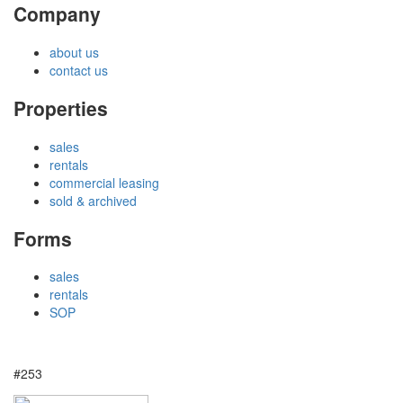
Company
about us
contact us
Properties
sales
rentals
commercial leasing
sold & archived
Forms
sales
rentals
SOP
#253