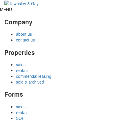
MENU
Company
about us
contact us
Properties
sales
rentals
commercial leasing
sold & archived
Forms
sales
rentals
SOP