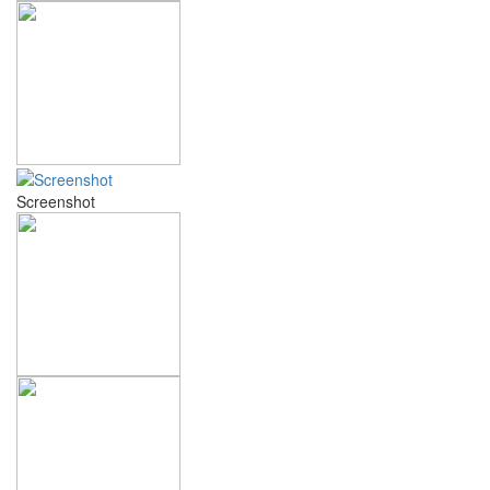
Screenshot