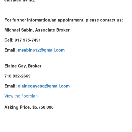
For further information/an appointment, please contact us:
Michael Sabin, Associate Broker
Cell: 917 975-7491
Email:
msabin612@gmail.com
Elaine Gay, Broker
718 832-2669
Email:
elainegayesq@gmail.com
View the floorplan
Asking Price: $5,750,000