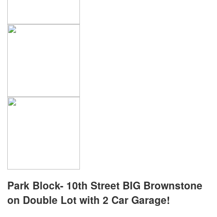
Park Block- 10th Street BIG Brownstone
on Double Lot with 2 Car Garage!